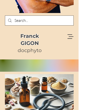
Franck
GIGON
docphyto