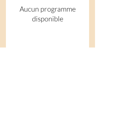
Aucun programme
disponible
© 2035 by Healthy Together.
Powered and secured by
Wix