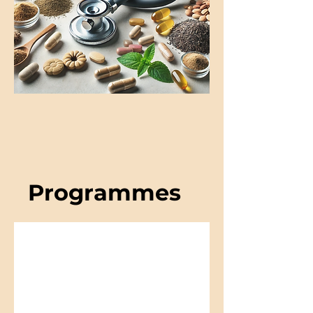
Programmes